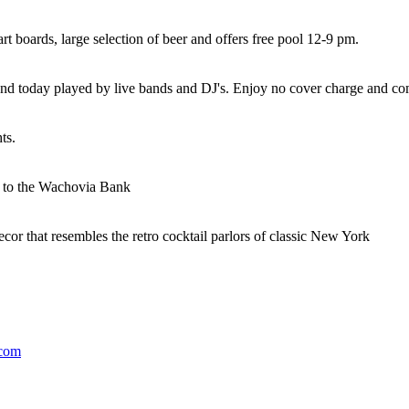
art boards, large selection of beer and offers free pool 12-9 pm.
0s and today played by live bands and DJ's. Enjoy no cover charge and c
ts.
t to the Wachovia Bank
cor that resembles the retro cocktail parlors of classic New York
.com