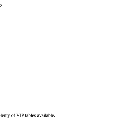
lenty of VIP tables available.