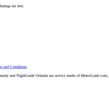
istings are free.
s and Conditions
ity and NightGuide Orlando are service marks of MetroGuide.com, 