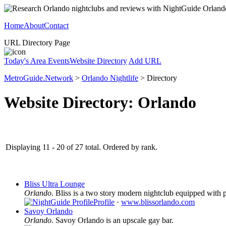
Home
About
Contact
URL Directory Page
Today's Area Events
Website Directory
Add URL
MetroGuide.Network
>
Orlando Nightlife
> Directory
Website Directory: Orlando
Displaying 11 - 20 of 27 total. Ordered by rank.
Bliss Ultra Lounge
Orlando
. Bliss is a two story modern nightclub equipped with p
Profile
·
www.blissorlando.com
Savoy Orlando
Orlando
. Savoy Orlando is an upscale gay bar.