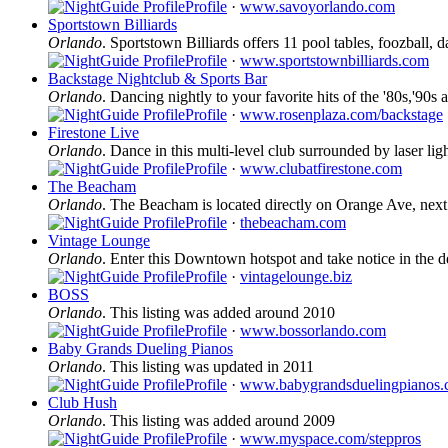
Profile
·
www.savoyorlando.com
Sportstown Billiards
Orlando
. Sportstown Billiards offers 11 pool tables, foozball, d
Profile
·
www.sportstownbilliards.com
Backstage Nightclub & Sports Bar
Orlando
. Dancing nightly to your favorite hits of the '80s,'9
Profile
·
www.rosenplaza.com/backstage
Firestone Live
Orlando
. Dance in this multi-level club surrounded by laser ligh
Profile
·
www.clubatfirestone.com
The Beacham
Orlando
. The Beacham is located directly on Orange Ave, nex
Profile
·
thebeacham.com
Vintage Lounge
Orlando
. Enter this Downtown hotspot and take notice in the de
Profile
·
vintagelounge.biz
BOSS
Orlando
. This listing was added around 2010
Profile
·
www.bossorlando.com
Baby Grands Dueling Pianos
Orlando
. This listing was updated in 2011
Profile
·
www.babygrandsduelingpianos
Club Hush
Orlando
. This listing was added around 2009
Profile
·
www.myspace.com/steppros