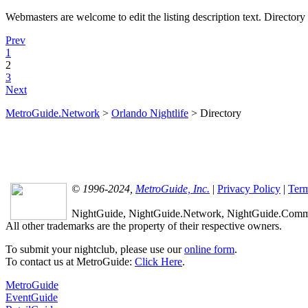
Webmasters are welcome to edit the listing description text. Directory l
Prev
1
2
3
Next
MetroGuide.Network
>
Orlando Nightlife
> Directory
© 1996-2024,
MetroGuide, Inc.
|
Privacy Policy
|
Term
NightGuide, NightGuide.Network, NightGuide.Commun
All other trademarks are the property of their respective owners.
To submit your nightclub, please use our
online form
.
To contact us at MetroGuide:
Click Here
.
MetroGuide
EventGuide