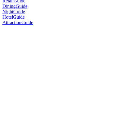
RetailGuide
DiningGuide
NightGuide
HotelGuide
AttractionGuide