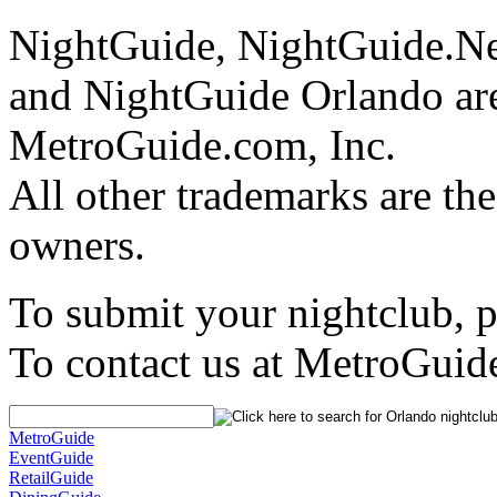
NightGuide, NightGuide.N
and NightGuide Orlando are
MetroGuide.com, Inc.
All other trademarks are the
owners.
To submit your nightclub, 
To contact us at MetroGuid
MetroGuide
EventGuide
RetailGuide