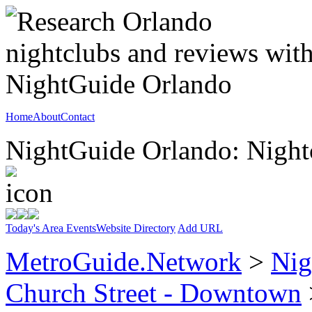
Home
About
Contact
NightGuide Orlando: Nightc
Today's Area Events
Website Directory
Add URL
MetroGuide.Network
>
Nig
Church Street - Downtown