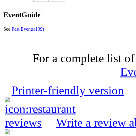
EventGuide
See
Past Events(109)
For a complete list of
Ev
Printer-friendly version
Write a review 