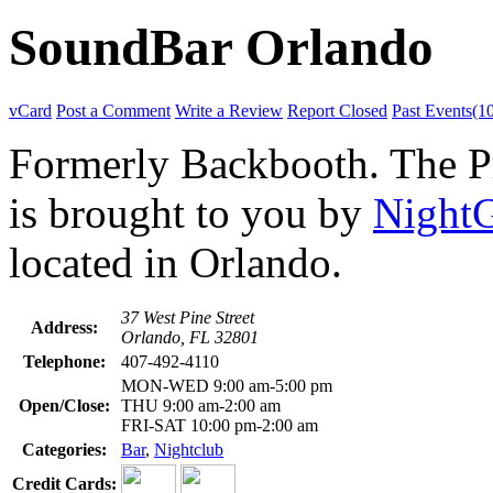
SoundBar Orlando
vCard
Post a Comment
Write a Review
Report Closed
Past Events(1
Formerly Backbooth. The Pro
is brought to you by
Night
located in Orlando.
37 West Pine Street
Address:
Orlando, FL 32801
Telephone:
407-492-4110
MON-WED 9:00 am-5:00 pm
Open/Close:
THU 9:00 am-2:00 am
FRI-SAT 10:00 pm-2:00 am
Categories:
Bar
,
Nightclub
Credit Cards: