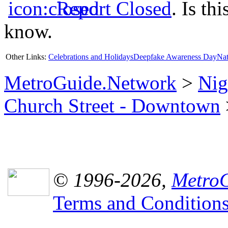
Report Closed
. Is th
know.
Other Links:
Celebrations and Holidays
Deepfake Awareness Day
Nat
MetroGuide.Network
>
Nig
Church Street - Downtown
© 1996-2026,
MetroG
Terms and Condition