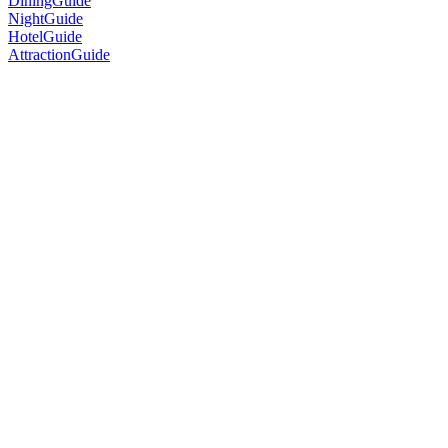
DiningGuide
NightGuide
HotelGuide
AttractionGuide