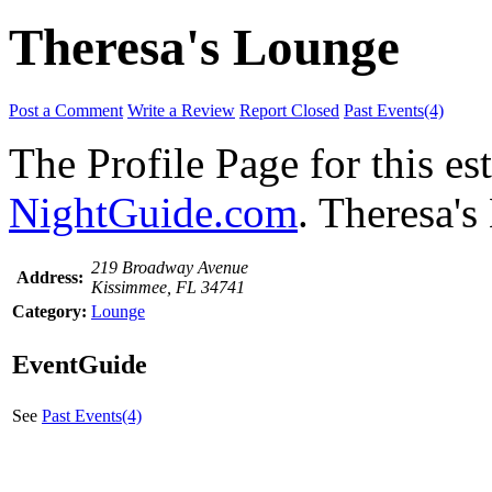
Theresa's Lounge
Post a Comment
Write a Review
Report Closed
Past Events(4)
The Profile Page for this e
NightGuide.com
. Theresa's
219 Broadway Avenue
Address:
Kissimmee, FL 34741
Category:
Lounge
EventGuide
See
Past Events(4)