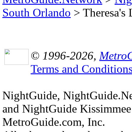
South Orlando
> Theresa's 
© 1996-2026,
MetroG
Terms and Condition
NightGuide, NightGuide.N
and NightGuide Kissimmee 
MetroGuide.com, Inc.