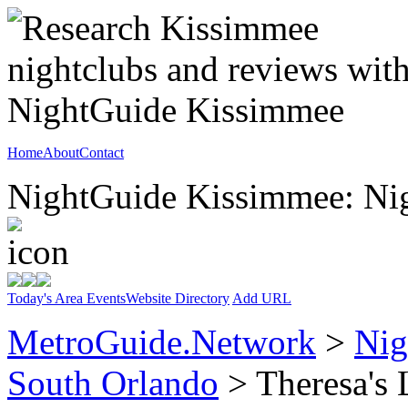
Home
About
Contact
NightGuide Kissimmee: Nig
Today's Area Events
Website Directory
Add URL
MetroGuide.Network
>
Nig
South Orlando
> Theresa's 