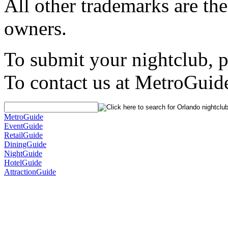
All other trademarks are the
owners.
To submit your nightclub, 
To contact us at MetroGuid
MetroGuide
EventGuide
RetailGuide
DiningGuide
NightGuide
HotelGuide
AttractionGuide