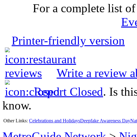
For a complete list of
Ev
Printer-friendly version
Write a review 
Report Closed
. Is th
know.
Other Links:
Celebrations and Holidays
Deepfake Awareness Day
Nat
MetroGuide.Network
>
Nig